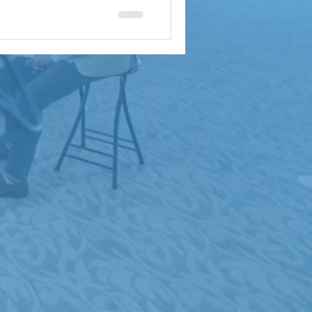
a
brand reach