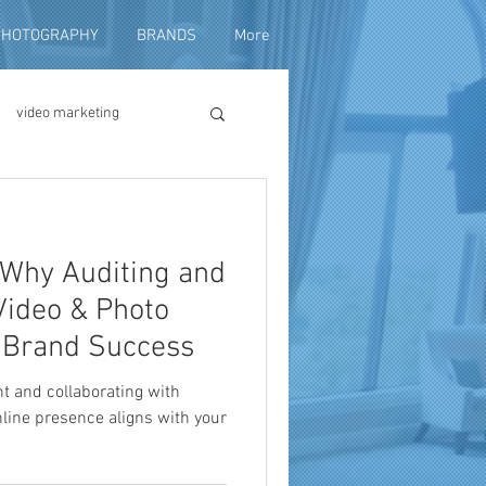
PHOTOGRAPHY
BRANDS
More
video marketing
duction
: Why Auditing and
fundraising
Video & Photo
o Brand Success
nt and collaborating with
line presence aligns with your
ng video