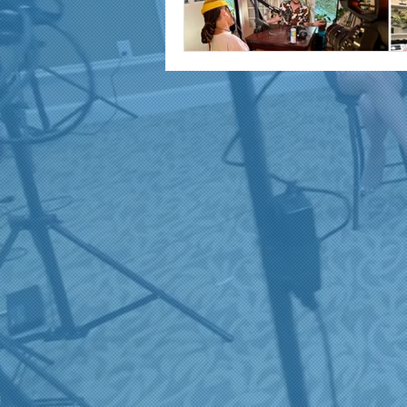
marketing and promotion
Video