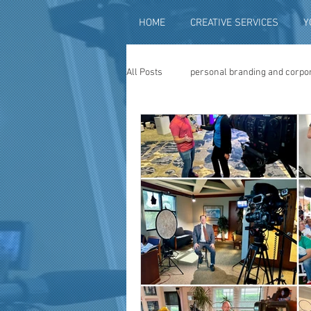
HOME
CREATIVE SERVICES
Y
All Posts
personal branding and corpo
social media content creation
vi
television advertising
travel vid
photography
photo restoration
museum quality enhancement
f