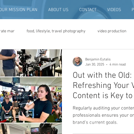
OUR MISSION PLAN
ABOUT US
CONTACT
VIDEOS
rate mar
food, lifestyle, travel photography
video production
deo advertising
brand video
script writing
commercial pro
Benjamin Eytalis
Jan 30, 2025
4 min read
Out with the Old
eo production
convention and expo video
non-profit marketing
Refreshing Your 
Content is Key t
digital photo preservation
corporate history preservation
Regularly auditing your conte
professionals ensures your on
brand's current goals.
amily history
vintage photographs
corporate video
traini