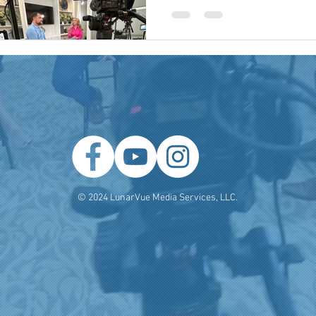
 Producer
Brand Strategy
Marketing Agencies
social medi
© 2024 LunarVue Media Services, LLC.