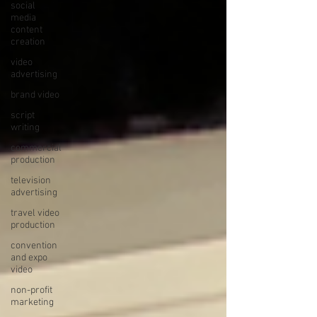
social
media
content
creation
video
advertising
brand video
script
writing
commercial
production
television
advertising
travel video
production
convention
and expo
video
non-profit
marketing