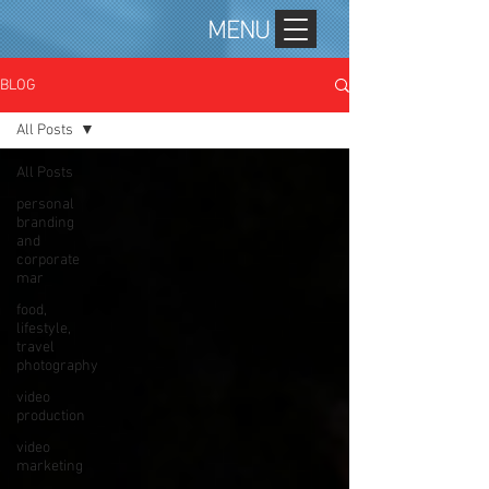
MENU
BLOG
All Posts
All Posts
personal
branding
and
corporate
mar
food,
lifestyle,
travel
photography
video
production
video
marketing