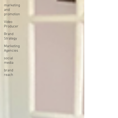
marketing
and
promotion
Video
Producer
Brand
Strategy
Marketing
Agencies
social
media
brand
reach