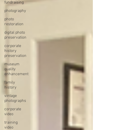
fundraising
photography
photo
restoration
digital photo
preservation
corporate
history
preservation
museum
quality
enhancement
family
history
vintage
photographs
corporate
video
training
video