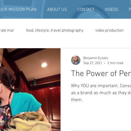
OUR MISSION PLAN
ABOUT US
CONTACT
VIDEOS
rate mar
food, lifestyle, travel photography
video production
deo advertising
brand video
script writing
commercial pro
Benjamin Eytalis
Sep 27, 2021
2 min read
The Power of Per
eo production
convention and expo video
non-profit marketing
Why YOU are important. Cons
as a brand as much as they do
them.
digital photo preservation
corporate history preservation
amily history
vintage photographs
corporate video
traini