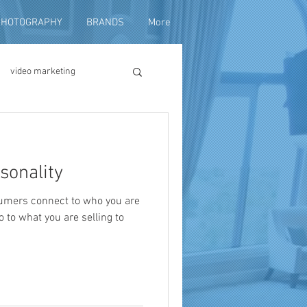
PHOTOGRAPHY
BRANDS
More
video marketing
duction
sonality
fundraising
umers connect to who you are
 to what you are selling to
ng video