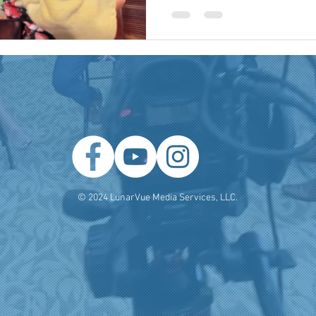
 Producer
Brand Strategy
Marketing Agencies
social medi
© 2024 LunarVue Media Services, LLC.