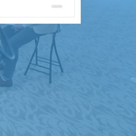
a
brand reach