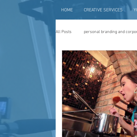
HOME
CREATIVE SERVICES
Y
All Posts
personal branding and corpo
social media content creation
vi
television advertising
travel vid
photography
photo restoration
museum quality enhancement
f