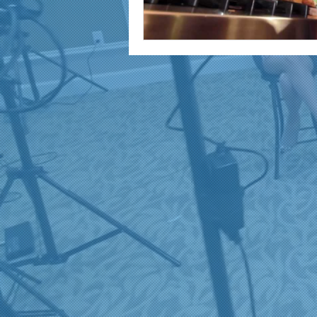
marketing and promotion
Video